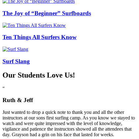
The Joy of “Beginner” Surfboards
Ten Things All Surfers Know
Surf Slang
Our Students Love Us!
“
Ruth & Jeff
Just wanted to drop a quick note to thank you and all the other
instructors at our sons first surfing camp. As you know we stayed to
watch and were quite impressed with the level of knowledge,
vigilance and patience the instructors showed all the attendees that
day. Grayson had a grin on his face that lasted for weeks.