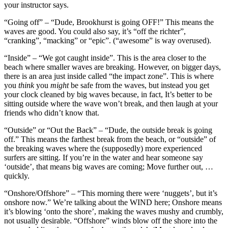
your instructor says.
“Going off” – “Dude, Brookhurst is going OFF!” This means the
waves are good. You could also say, it’s “off the richter”,
“cranking”, “macking” or “epic”. (“awesome” is way overused).
“Inside” – “We got caught inside”. This is the area closer to the
beach where smaller waves are breaking. However, on bigger days,
there is an area just inside called “the impact zone”. This is where
you
think
you
might
be safe from the waves, but instead you get
your clock cleaned by big waves because, in fact, It’s better to be
sitting outside where the wave won’t break, and then laugh at your
friends who didn’t know that.
“Outside” or “Out the Back” – “Dude, the outside break is going
off.” This means the farthest break from the beach, or “outside” of
the breaking waves where the (supposedly) more experienced
surfers are sitting. If you’re in the water and hear someone say
‘outside’, that means big waves are coming; Move further out, …
quickly.
“Onshore/Offshore” – “This morning there were ‘nuggets’, but it’s
onshore now.” We’re talking about the WIND here; Onshore means
it’s blowing ‘onto the shore’, making the waves mushy and crumbly,
not usually desirable. “Offshore” winds blow off the shore into the