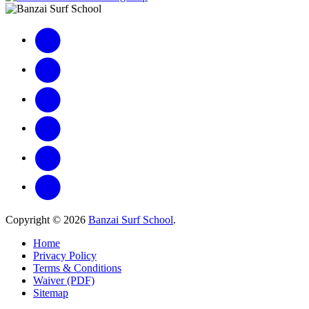
Copyright © 2026
Banzai Surf School
.
Home
Privacy Policy
Terms & Conditions
Waiver (PDF)
Sitemap