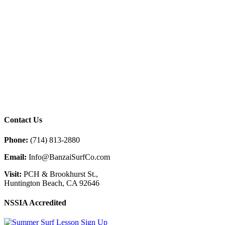
Contact Us
Phone:
(714) 813-2880
Email:
Info@BanzaiSurfCo.com
Visit:
PCH & Brookhurst St.,
Huntington Beach, CA 92646
NSSIA Accredited