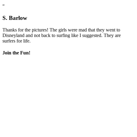
“
S. Barlow
Thanks for the pictures! The girls were mad that they went to
Disneyland and not back to surfing like I suggested. They are
surfers for life.
Join the Fun!