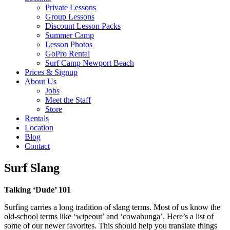
Private Lessons
Group Lessons
Discount Lesson Packs
Summer Camp
Lesson Photos
GoPro Rental
Surf Camp Newport Beach
Prices & Signup
About Us
Jobs
Meet the Staff
Store
Rentals
Location
Blog
Contact
Surf Slang
Talking ‘Dude’ 101
Surfing carries a long tradition of slang terms. Most of us know the
old-school terms like ‘wipeout’ and ‘cowabunga’. Here’s a list of
some of our newer favorites. This should help you translate things