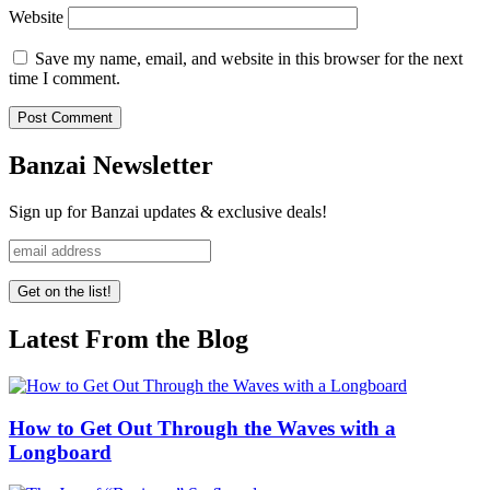
Website
Save my name, email, and website in this browser for the next
time I comment.
Banzai Newsletter
Sign up for Banzai updates & exclusive deals!
Latest From the Blog
How to Get Out Through the Waves with a
Longboard