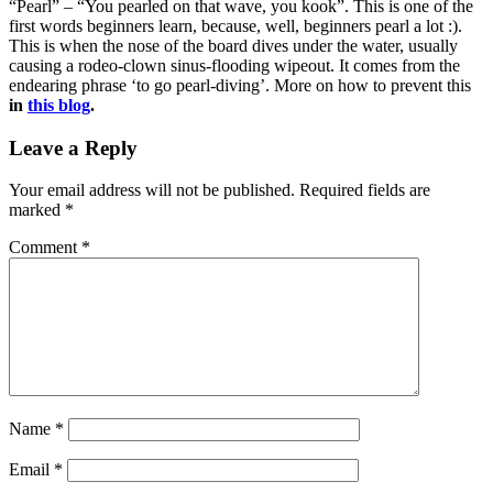
“Pearl” – “You pearled on that wave, you kook”. This is one of the
first words beginners learn, because, well, beginners pearl a lot :).
This is when the nose of the board dives under the water, usually
causing a rodeo-clown sinus-flooding wipeout. It comes from the
endearing phrase ‘to go pearl-diving’. More on how to prevent this
in
this blog
.
Leave a Reply
Your email address will not be published.
Required fields are
marked
*
Comment
*
Name
*
Email
*