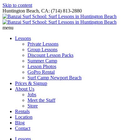
Skip to content
Huntington Beach, CA: (714) 813-2880
menu
Lessons
Private Lessons
Group Lessons
Discount Lesson Packs
Summer Camp
Lesson Photos
GoPro Rental
Surf Camp Newport Beach
Prices & Signup
About Us
Jobs
Meet the Staff
Store
Rentals
Location
Blog
Contact
Lessons