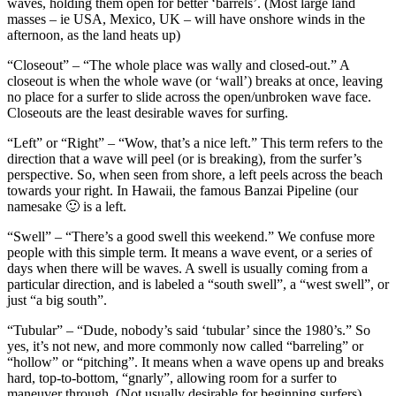
waves, holding them open for better ‘barrels’. (Most large land
masses – ie USA, Mexico, UK – will have onshore winds in the
afternoon, as the land heats up)
“Closeout” – “The whole place was wally and closed-out.” A
closeout is when the whole wave (or ‘wall’) breaks at once, leaving
no place for a surfer to slide across the open/unbroken wave face.
Closeouts are the least desirable waves for surfing.
“Left” or “Right” – “Wow, that’s a nice left.” This term refers to the
direction that a wave will peel (or is breaking), from the surfer’s
perspective. So, when seen from shore, a left peels across the beach
towards your right. In Hawaii, the famous Banzai Pipeline (our
namesake 🙂 is a left.
“Swell” – “There’s a good swell this weekend.” We confuse more
people with this simple term. It means a wave event, or a series of
days when there will be waves. A swell is usually coming from a
particular direction, and is labeled a “south swell”, a “west swell”, or
just “a big south”.
“Tubular” – “Dude, nobody’s said ‘tubular’ since the 1980’s.” So
yes, it’s not new, and more commonly now called “barreling” or
“hollow” or “pitching”. It means when a wave opens up and breaks
hard, top-to-bottom, “gnarly”, allowing room for a surfer to
maneuver through. (Not usually desirable for beginning surfers)