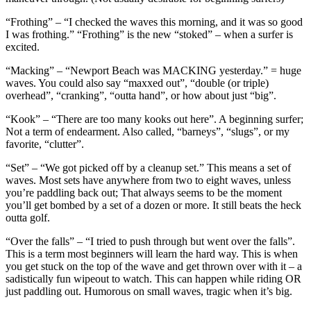
“Frothing” – “I checked the waves this morning, and it was so good
I was frothing.” “Frothing” is the new “stoked” – when a surfer is
excited.
“Macking” – “Newport Beach was MACKING yesterday.” = huge
waves. You could also say “maxxed out”, “double (or triple)
overhead”, “cranking”, “outta hand”, or how about just “big”.
“Kook” – “There are too many kooks out here”. A beginning surfer;
Not a term of endearment. Also called, “barneys”, “slugs”, or my
favorite, “clutter”.
“Set” – “We got picked off by a cleanup set.” This means a set of
waves. Most sets have anywhere from two to eight waves, unless
you’re paddling back out; That always seems to be the moment
you’ll get bombed by a set of a dozen or more. It still beats the heck
outta golf.
“Over the falls” – “I tried to push through but went over the falls”.
This is a term most beginners will learn the hard way. This is when
you get stuck on the top of the wave and get thrown over with it – a
sadistically fun wipeout to watch. This can happen while riding OR
just paddling out. Humorous on small waves, tragic when it’s big.